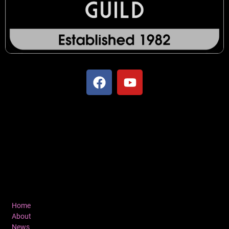
Home
About
News