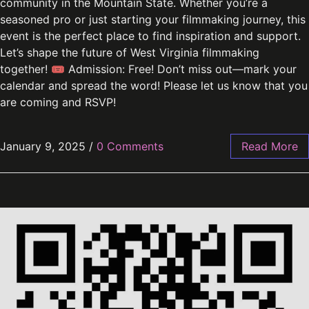
community in the Mountain State. Whether you’re a
seasoned pro or just starting your filmmaking journey, this
event is the perfect place to find inspiration and support.
Let’s shape the future of West Virginia filmmaking
together! 🎟 Admission: Free! Don’t miss out—mark your
calendar and spread the word! Please let us know that you
are coming and RSVP!
January 9, 2025
/
0 Comments
Read More