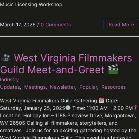
Music Licensing Workshop
March 17, 2026
/
0 Comments
Read More
West Virginia Filmmakers
Guild Meet-and-Greet
Industry
Updates
,
Meetings
,
Newsletter
,
Popular
,
Resources
West Virginia Filmmakers Guild Gathering
Date:
Saturday, January 25, 2025
Time: 11:00 AM – 2:00 PM
Location: Holiday Inn – 1188 Pineview Drive, Morgantown,
WV 26505 Calling all filmmakers, storytellers, and
creatives! Join us for an exciting gathering hosted by the
West Virginia Filmmakers Guild. This event is a fantastic