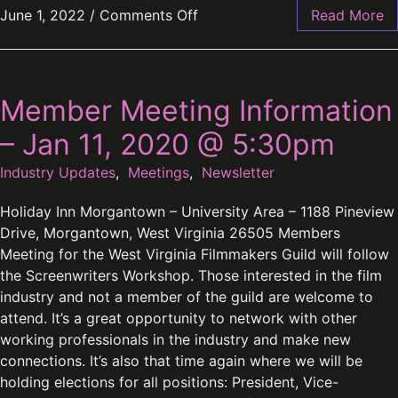
June 1, 2022
/
Comments Off
Read More
Member Meeting Information
– Jan 11, 2020 @ 5:30pm
Industry Updates
,
Meetings
,
Newsletter
Holiday Inn Morgantown – University Area – 1188 Pineview
Drive, Morgantown, West Virginia 26505 Members
Meeting for the West Virginia Filmmakers Guild will follow
the Screenwriters Workshop. Those interested in the film
industry and not a member of the guild are welcome to
attend. It’s a great opportunity to network with other
working professionals in the industry and make new
connections. It’s also that time again where we will be
holding elections for all positions: President, Vice-