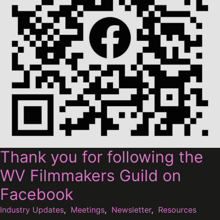
Thank you for following the
WV Filmmakers Guild on
Facebook
Industry Updates
,
Meetings
,
Newsletter
,
Resources