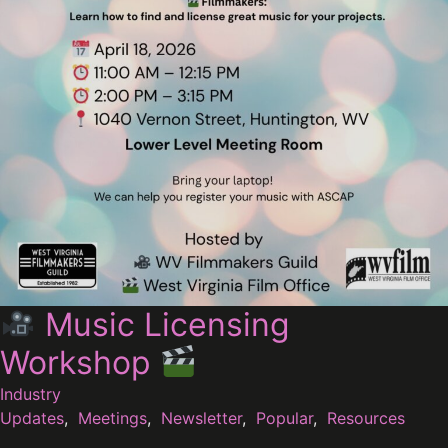
Music Licensing
Workshop
Industry
Updates
,
Meetings
,
Newsletter
,
Popular
,
Resources