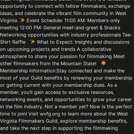
opportunity to connect with fellow filmmakers, exchange
ideas, and celebrate the vibrant film community in West
Virginia.
Event Schedule: 11:00 AM: Members-only
meeting 12:00 PM: General meet-and-greet & Snacks
Networking opportunities with industry professionals Tee-
Shirt Raffle
What to Expect: Insights and discussions
on upcoming projects and trends A collaborative
atmosphere to share your passion for filmmaking Meet
other filmmakers from the Mountain State!
Membership Information:Stay connected and make the
most of your Guild benefits by renewing your membership
or getting current with your membership dues. As a
member, you’ll gain access to exclusive resources,
networking events, and opportunities to grow your career
in the film industry. Not a member yet? Now is the perfect
time to join! Visit wvfg.org to learn more about the West
Virginia Filmmakers Guild, explore membership benefits,
and take the next step in supporting the filmmaking