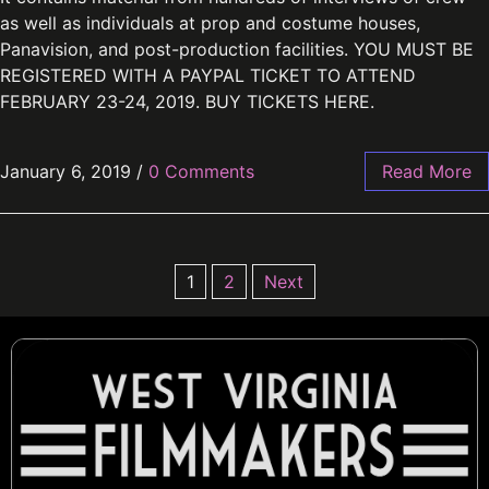
as well as individuals at prop and costume houses,
Panavision, and post-production facilities. YOU MUST BE
REGISTERED WITH A PAYPAL TICKET TO ATTEND
FEBRUARY 23-24, 2019. BUY TICKETS HERE.
January 6, 2019
/
0 Comments
Read More
1
2
Next