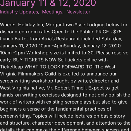
January 11 & 12, 2020
Industry Updates
,
Meetings
,
Newsletter
Where: Holiday Inn, Morgantown *see Lodging below for
discounted room rates Open to the Public. PRICE : $75
Lunch Buffet from Atria’s Restaurant included Saturday,
January 11, 2020 10am -4pmSunday, January 12, 2020
10am -2pm Workshop size is limited to 30. Please reserve
early. BUY TICKETS NOW Sell tickets online with
Ticketleap WHAT TO LOOK FORWARD TO! The West
Virginia Filmmakers Guild is excited to announce our
screenwriting workshop taught by writer/director and
West Virginia native, Mr. Robert Tinnell. Expect to get
hands-on writing exercises designed to not only polish the
work of writers with existing screenplays but also to give
beginners a sense of the fundamental practices of
screenwriting. Topics will include lectures on basic story
and structure, character development, and attention to the
details that can make the difference between success and