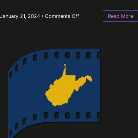
January 21, 2024
/
Comments Off
Read More