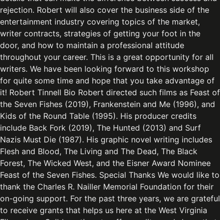
rejection. Robert will also cover the business side of the
entertainment industry covering topics of the market,
writer contracts, strategies of getting your foot in the
door, and how to maintain a professional attitude
throughout your career. This is a great opportunity for all
writers. We have been looking forward to this workshop
for quite some time and hope that you take advantage of
it! Robert Tinnell Bio Robert directed such films as Feast of
the Seven Fishes (2019), Frankenstein and Me (1996), and
Kids of the Round Table (1995). His producer credits
include Back Fork (2019), The Hunted (2013) and Surf
Nazis Must Die (1987). His graphic novel writing includes
Flesh and Blood, The Living and The Dead, The Black
Forest, The Wicked West, and the Eisner Award Nominee
Feast of the Seven Fishes. Special Thanks We would like to
thank the Charles R. Nailler Memorial Foundation for their
on-going support. For the past three years, we are grateful
to receive grants that helps us here at the West Virginia