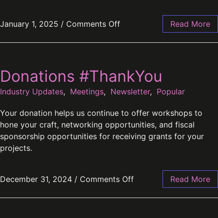
January 1, 2025
/
Comments Off
Read More
Donations #ThankYou
Industry Updates
,
Meetings
,
Newsletter
,
Popular
Your donation helps us continue to offer workshops to
hone your craft, networking opportunities, and fiscal
sponsorship opportunities for receiving grants for your
projects.
December 31, 2024
/
Comments Off
Read More