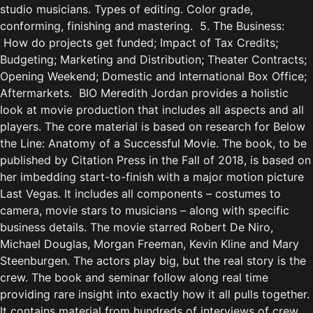
studio musicians. Types of editing. Color grade,
conforming, finishing and mastering. 5. The Business:
How do projects get funded; Impact of Tax Credits;
Budgeting; Marketing and Distribution; Theater Contracts;
Opening Weekend; Domestic and International Box Office;
Aftermarkets. BIO Meredith Jordan provides a holistic
look at movie production that includes all aspects and all
players. The core material is based on research for Below
the Line: Anatomy of a Successful Movie. The book, to be
published by Citation Press in the Fall of 2018, is based on
her imbedding start-to-finish with a major motion picture
Last Vegas. It includes all components – costumes to
camera, movie stars to musicians – along with specific
business details. The movie starred Robert De Niro,
Michael Douglas, Morgan Freeman, Kevin Kline and Mary
Steenburgen. The actors play big, but the real story is the
crew. The book and seminar follow along real time
providing rare insight into exactly how it all pulls together.
It contains material from hundreds of interviews of crew