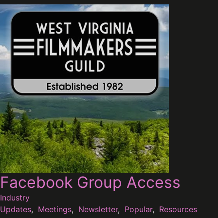
Facebook Group Access
Industry
Updates
,
Meetings
,
Newsletter
,
Popular
,
Resources