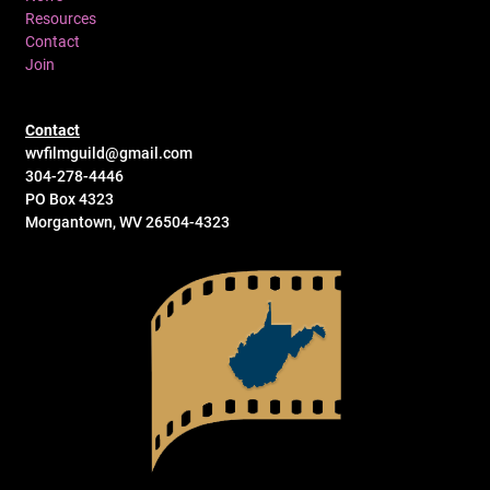
Resources
Contact
Join
Contact
wvfilmguild@gmail.com
304-278-4446
PO Box 4323
Morgantown, WV 26504-4323