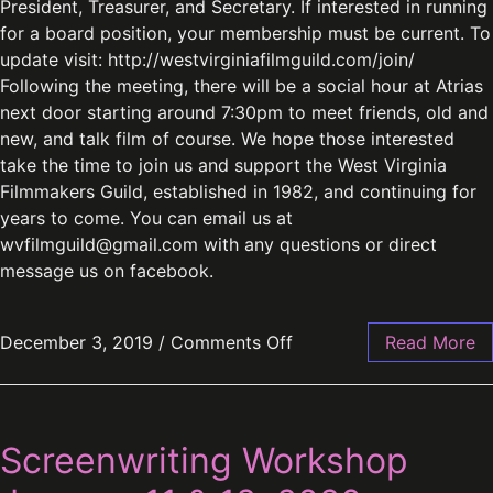
President, Treasurer, and Secretary. If interested in running
for a board position, your membership must be current. To
update visit: http://westvirginiafilmguild.com/join/
Following the meeting, there will be a social hour at Atrias
next door starting around 7:30pm to meet friends, old and
new, and talk film of course. We hope those interested
take the time to join us and support the West Virginia
Filmmakers Guild, established in 1982, and continuing for
years to come. You can email us at
wvfilmguild@gmail.com
with any questions or direct
message us on facebook.
December 3, 2019
/
Comments Off
Read More
Screenwriting Workshop