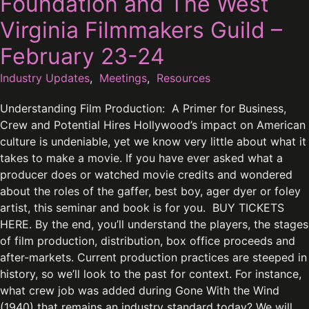
Foundation and The West
Virginia Filmmakers Guild –
February 23-24
Industry Updates
,
Meetings
,
Resources
Understanding Film Production: A Primer for Business,
Crew and Potential Hires Hollywood’s impact on American
culture is undeniable, yet we know very little about what it
takes to make a movie. If you have ever asked what a
producer does or watched movie credits and wondered
about the roles of the gaffer, best boy, ager dyer or foley
artist, this seminar and book is for you. BUY TICKETS
HERE. By the end, you’ll understand the players, the stages
of film production, distribution, box office proceeds and
after-markets. Current production practices are steeped in
history, so we’ll look to the past for context. For instance,
what crew job was added during Gone With the Wind
(1940) that remains an industry standard today? We will