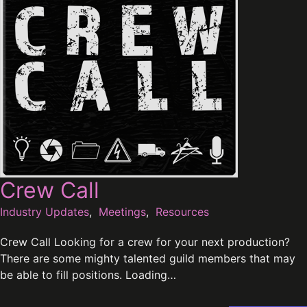
Crew Call
Industry Updates
,
Meetings
,
Resources
Crew Call Looking for a crew for your next production?
There are some mighty talented guild members that may
be able to fill positions. Loading…