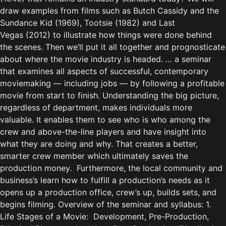
draw examples from films such as Butch Cassidy and the
Sundance Kid (1969), Tootsie (1982) and Last
Vegas (2012) to illustrate how things were done behind
the scenes. Then we’ll put it all together and prognosticate
about where the movie industry is headed. … a seminar
that examines all aspects of successful, contemporary
moviemaking — including jobs — by following a profitable
movie from start to finish. Understanding the big picture,
regardless of department, makes individuals more
valuable. It enables them to see who is who among the
crew and above-the-line players and have insight into
what they are doing and why. That creates a better,
smarter crew member which ultimately saves the
production money. Furthermore, the local community and
business’s learn how to fulfill a production’s needs as it
opens up a production office, crew’s up, builds sets, and
begins filming. Overview of the seminar and syllabus: 1.
Life Stages of a Movie: Development, Pre-Production,