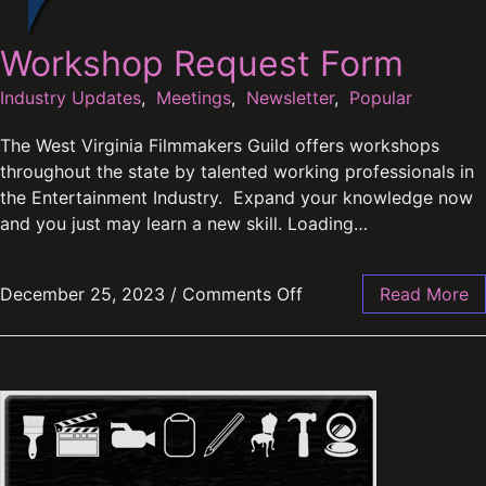
Workshop Request Form
Industry Updates
,
Meetings
,
Newsletter
,
Popular
The West Virginia Filmmakers Guild offers workshops
throughout the state by talented working professionals in
the Entertainment Industry. Expand your knowledge now
and you just may learn a new skill. Loading…
December 25, 2023
/
Comments Off
Read More