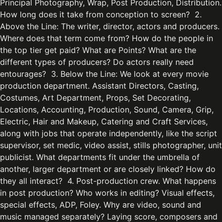
Principal Photography, Wrap, Post Production, Distribution.
How long does it take from conception to screen? 2.
Above the Line: The writer, director, actors and producers.
Where does that term come from? How do the people in
the top tier get paid? What are Points? What are the
different types of producers? Do actors really need
entourages? 3. Below the Line: We look at every movie
production department. Assistant Directors, Casting,
Costumes, Art Department, Props, Set Decorating,
Locations, Accounting, Production, Sound, Camera, Grip,
Electric, Hair and Makeup, Catering and Craft Services,
along with jobs that operate independently, like the script
supervisor, set medic, video assist, stills photographer, unit
publicist. What departments fit under the umbrella of
another, larger department or are closely linked? How do
they all interact? 4. Post-production crew. What happens
in post production? Who works in editing? Visual effects,
special effects, ADP, Foley. Why are video, sound and
music managed separately? Laying score, composers and