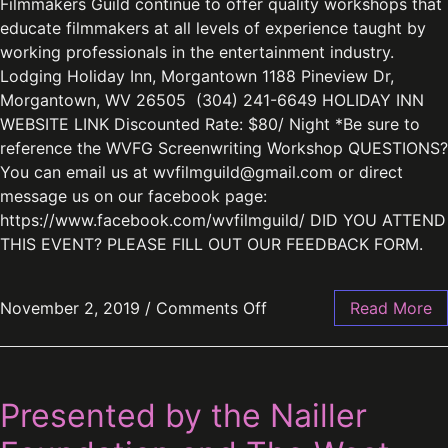
Filmmakers Guild continue to offer quality workshops that
educate filmmakers at all levels of experience taught by
working professionals in the entertainment industry.
Lodging Holiday Inn, Morgantown 1188 Pineview Dr,
Morgantown, WV 26505 (304) 241-6649 HOLIDAY INN
WEBSITE LINK Discounted Rate: $80/ Night *Be sure to
reference the WVFG Screenwriting Workshop QUESTIONS?
You can email us at
wvfilmguild@gmail.com
or direct
message us on our facebook page:
https://www.facebook.com/wvfilmguild/ DID YOU ATTEND
THIS EVENT? PLEASE FILL OUT OUR FEEDBACK FORM.
November 2, 2019
/
Comments Off
Read More
Presented by the Nailler