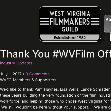
Ab
Thank You #WVFilm Off
Industry Updates
July 1, 2017
/
0 Comments
WVFG Members & Supporters
We’d like to thank Pam Haynes, Lisa Wells, Lance Schrader,
these years building the very foundation of the film indust
workforce, and helping those who chose West Virginia for 
We still wouldn’t be here without your support. We are 