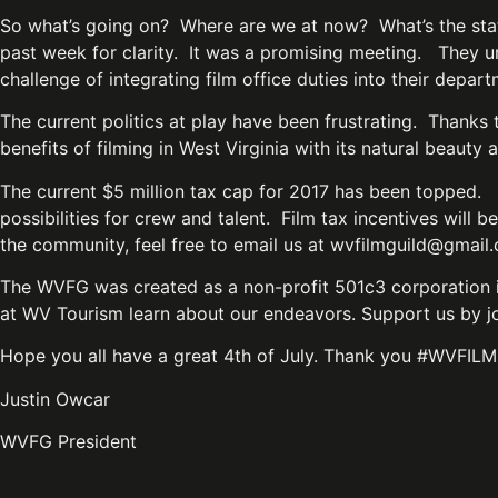
So what’s going on? Where are we at now? What’s the stat
past week for clarity. It was a promising meeting. They un
challenge of integrating film office duties into their depa
The current politics at play have been frustrating. Thanks
benefits of filming in West Virginia with its natural beau
The current $5 million tax cap for 2017 has been topped. 
possibilities for crew and talent. Film tax incentives will
the community, feel free to email us at
wvfilmguild@gmail
The WVFG was created as a non-profit 501c3 corporation in
at WV Tourism learn about our endeavors. Support us by joi
Hope you all have a great 4th of July. Thank you #WVFILM
Justin Owcar
WVFG President