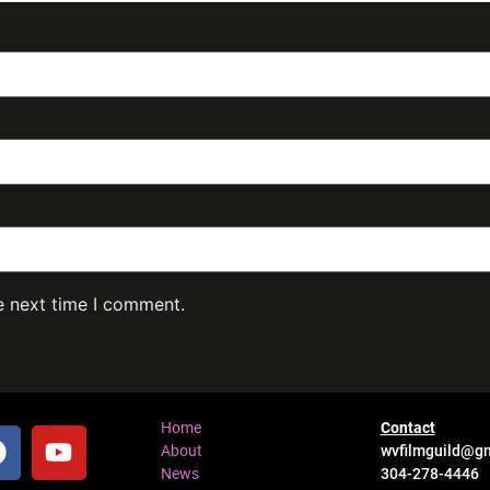
e next time I comment.
Home
Contact
About
wvfilmguild@g
News
304-278-4446