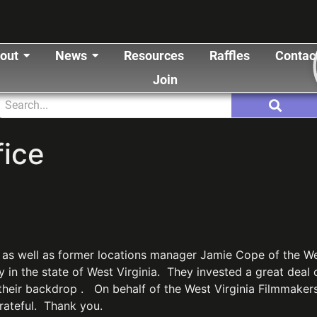
out
News
Resources
Raffles
Contac
Join
ice
 as well as former locations manager Jamie Cope of the West
ry in the state of West Virginia. They invested a great deal
their backdrop . On behalf of the West Virginia Filmmakers
grateful. Thank you.