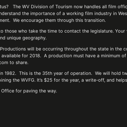
us? The WV Division of Tourism now handles all film offic
derstand the importance of a working film industry in West 
rtment. We encourage them through this transition.
 to those who take the time to contact the legislature. You
ty and unique geography.
Productions will be occurring throughout the state in the
 be available for 2018. A production must have a minimum of
.com
to share.
 1982. This is the 35th year of operation. We will hold t
ning the WVFG. It’s $25 for the year, a write-off, and hel
 Office for paving the way.