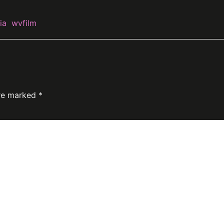
ia
wvfilm
are marked
*