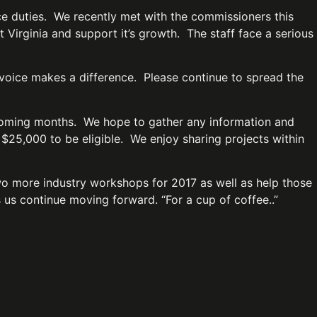
e duties. We recently met with the commissioners this
Virginia and support it’s growth. The staff face a serious
r voice makes a difference. Please continue to spread the
 coming months. We hope to gather any information and
 $25,000 to be eligible. We enjoy sharing projects within
wo more industry workshops for 2017 as well as help those
ps us continue moving forward. “For a cup of coffee..”