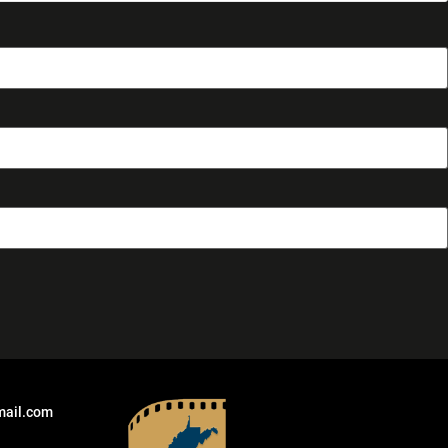
mail.com