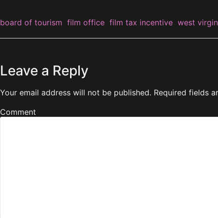
board of tourism
film office
film tax incentive
west virgin
Leave a Reply
Your email address will not be published.
Required fields 
Comment