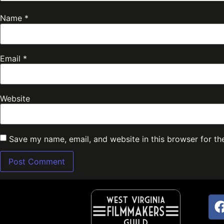
Name
*
Email
*
Website
Save my name, email, and website in this browser for th