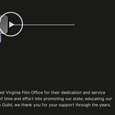
t
 Virginia Film Office for their dedication and service
 of time and effort into promoting our state, educating our
 Guild, we thank you for your support through the years.