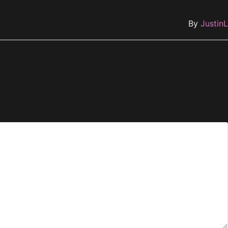
By
JustinL