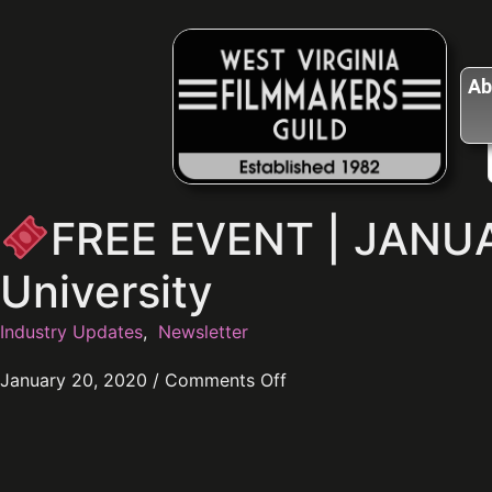
Ab
FREE EVENT | JANUA
University
Industry Updates
,
Newsletter
January 20, 2020
/
Comments Off