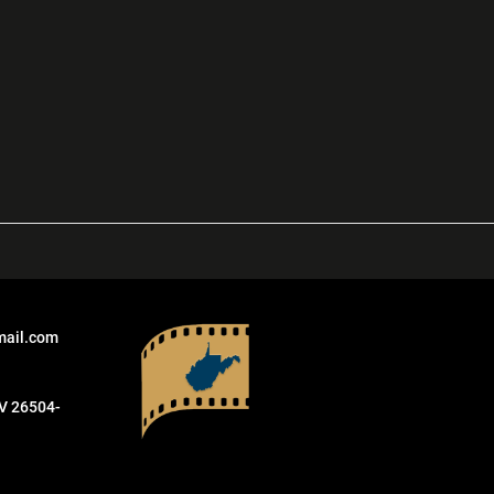
mail.com
V 26504-