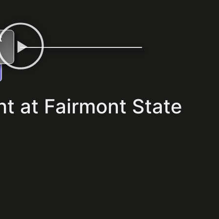
t
t at Fairmont State