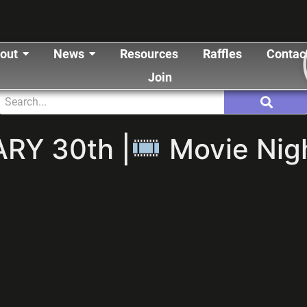
out
News
Resources
Raffles
Contac
Join
RY 30th |
Movie Nigh