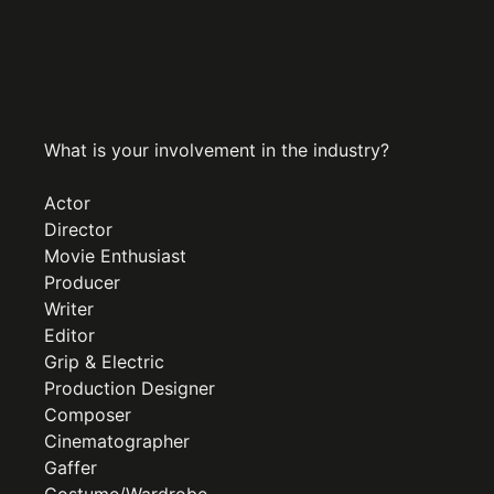
What is your involvement in the industry?
Actor
Director
Movie Enthusiast
Producer
Writer
Editor
Grip & Electric
Production Designer
Composer
Cinematographer
Gaffer