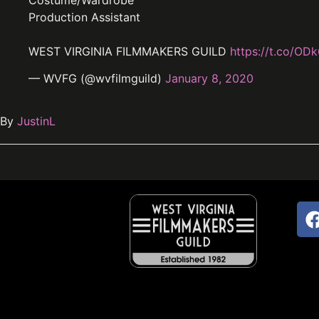
Costume/Wardrobe
Production Assistant
WEST VIRGINIA FILMMAKERS GUILD
https://t.co/OD
— WVFG (@wvfilmguild)
January 8, 2020
By
JustinL