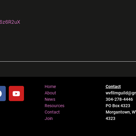
k6z6R2uX
Home
Contact
About
wvfilmguild@g
News
304-278-4446
Resources
PO Box 4323
Contact
Morgantown, W
Join
4323