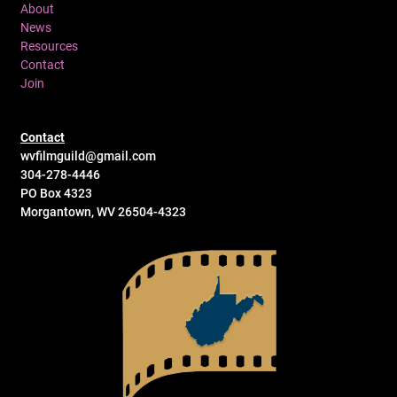
About
News
Resources
Contact
Join
Contact
wvfilmguild@gmail.com
304-278-4446
PO Box 4323
Morgantown, WV 26504-4323