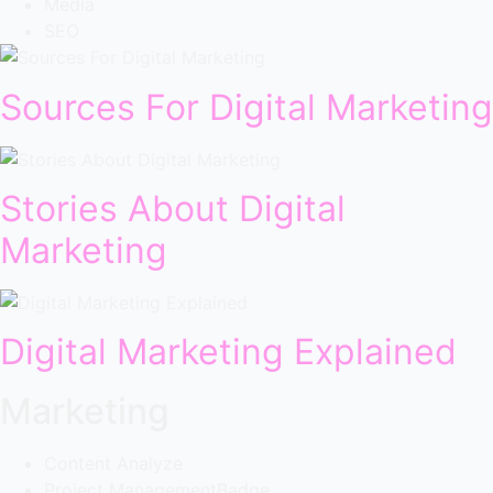
Media
SEO
Sources For Digital Marketing
Stories About Digital
Marketing
Digital Marketing Explained
Marketing
Content Analyze
Project Management
Badge