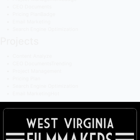
CEO Documents
Pricing Plan
Badge
Email Marketing
Search Engine Optimization
Projects
Content Analyze
CEO Documents
Trending
Project Management
Pricing Plan
Search Engine Optimization
Email Marketing
Hot