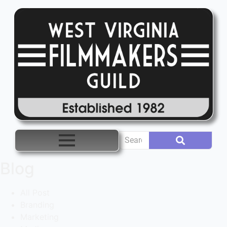
Blog
All Post
Branding
Marketing